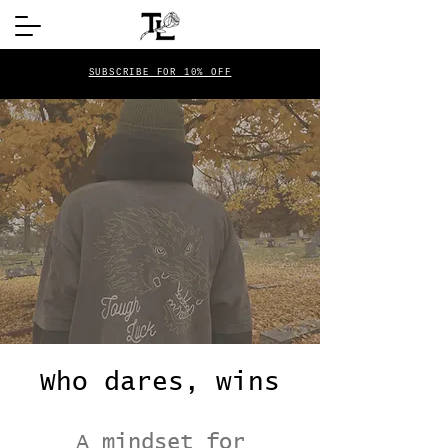
SUBSCRIBE FOR 10% OFF
Who dares, wins
A mindset for