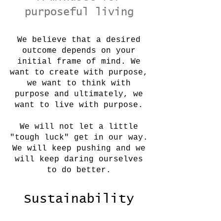
purposeful living
We believe that a desired
outcome depends on your
initial frame of mind. We
want to create with purpose,
we want to think with
purpose and ultimately, we
want to live with purpose.
We will not let a little
"tough luck" get in our way.
We will keep pushing and we
will keep daring ourselves
to do better.
Sustainability