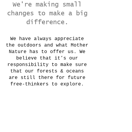
We're making small
changes to make a big
difference.
We have always appreciate
the outdoors and what Mother
Nature has to offer us. We
believe that it’s our
responsibility to make sure
that our forests & oceans
are still there for future
free-thinkers to explore.
Join Our Mailing List