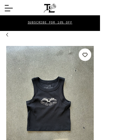
SUBSCRIBE FOR 10% OFF