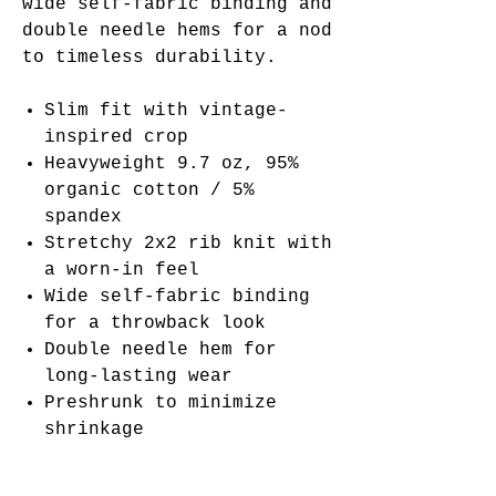
wide self-fabric binding and
double needle hems for a nod
to timeless durability.
Slim fit with vintage-
inspired crop
Heavyweight 9.7 oz, 95%
organic cotton / 5%
spandex
Stretchy 2x2 rib knit with
a worn-in feel
Wide self-fabric binding
for a throwback look
Double needle hem for
long-lasting wear
Preshrunk to minimize
shrinkage