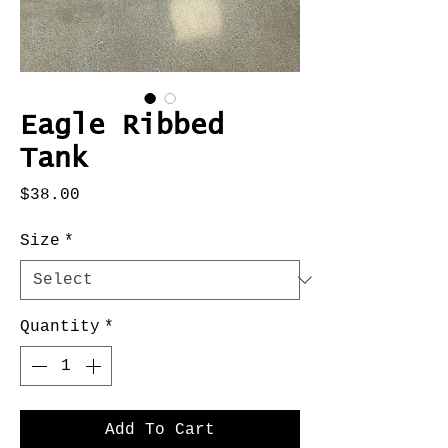
Eagle Ribbed
Tank
Price
$38.00
Size
*
Quantity
*
Add To Cart