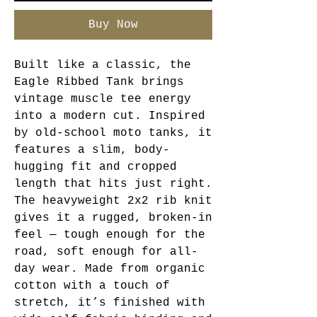
Buy Now
Built like a classic, the
Eagle Ribbed Tank brings
vintage muscle tee energy
into a modern cut. Inspired
by old-school moto tanks, it
features a slim, body-
hugging fit and cropped
length that hits just right.
The heavyweight 2x2 rib knit
gives it a rugged, broken-in
feel — tough enough for the
road, soft enough for all-
day wear. Made from organic
cotton with a touch of
stretch, it’s finished with