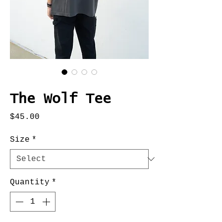
SKU: Q733313
The Wolf Tee
Price
$45.00
Size
*
Quantity
*