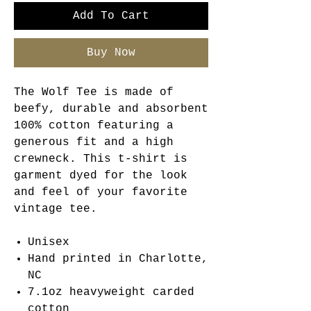
Add To Cart
Buy Now
The Wolf Tee is made of
beefy, durable and absorbent
100% cotton featuring a
generous fit and a high
crewneck. This t-shirt is
garment dyed for the look
and feel of your favorite
vintage tee.
Unisex
Hand printed in Charlotte,
NC
7.1oz heavyweight carded
cotton