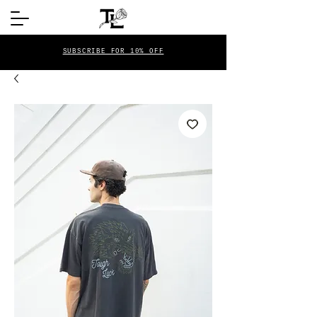
SUBSCRIBE FOR 10% OFF