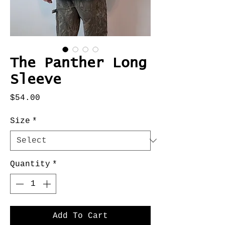
The Panther Long
Sleeve
Price
$54.00
Size
*
Quantity
*
Add To Cart