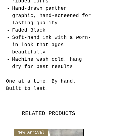
ribbed cuffs
Hand-drawn panther
graphic, hand-screened for
lasting quality
Faded Black
Soft-hand ink with a worn-
in look that ages
beautifully
Machine wash cold, hang
dry for best results
One at a time. By hand.
Built to last.
RELATED PRODUCTS
New Arrival
New Arrival