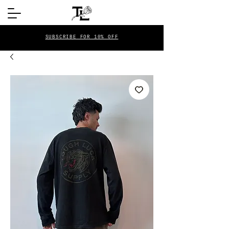
SUBSCRIBE FOR 10% OFF