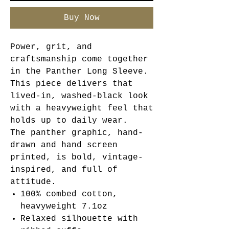
Buy Now
Power, grit, and
craftsmanship come together
in the Panther Long Sleeve.
This piece delivers that
lived-in, washed-black look
with a heavyweight feel that
holds up to daily wear.
The panther graphic, hand-
drawn and hand screen
printed, is bold, vintage-
inspired, and full of
attitude.
100% combed cotton,
heavyweight 7.1oz
Relaxed silhouette with