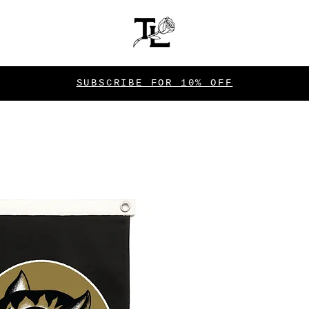
SUBSCRIBE FOR 10% OFF