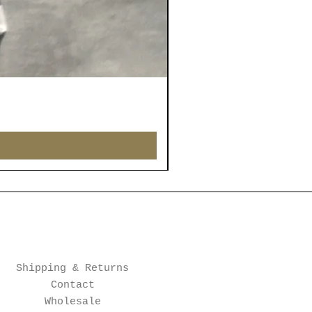
Shipping & Returns
Contact
Wholesale