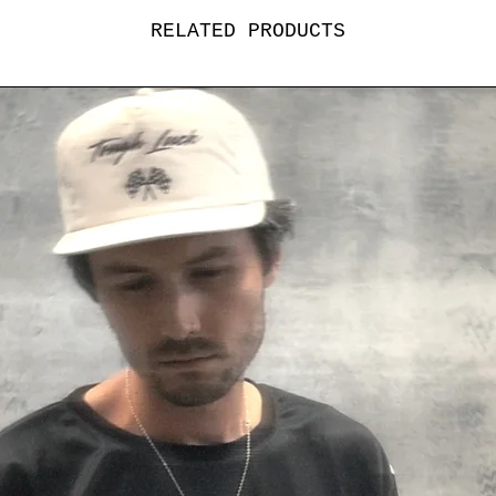
RELATED PRODUCTS