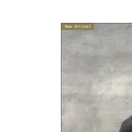
New Arrival