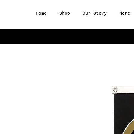
Home
Shop
Our Story
More