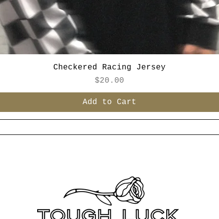
Checkered Racing Jersey
Price
$20.00
Add to Cart