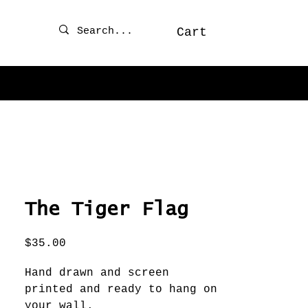
Cart
The Tiger Flag
Price
$35.00
Hand drawn and screen
printed and ready to hang on
your wall.