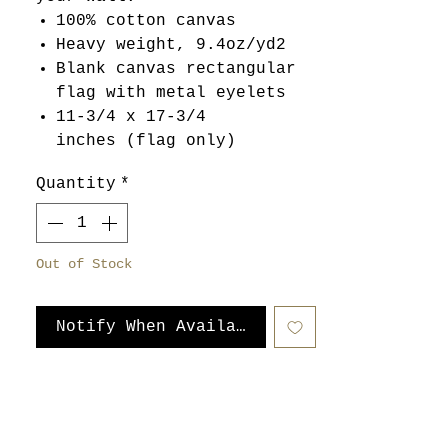
100% cotton canvas
Heavy weight, 9.4oz/yd2
Blank canvas rectangular
flag with metal eyelets
11-3/4 x 17-3/4
inches (flag only)
Quantity
*
Out of Stock
Notify When Available