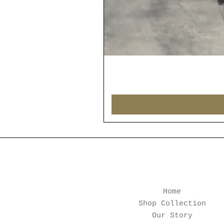
Home
Shop Collection
Our Story