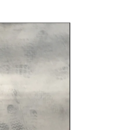
New Arrival